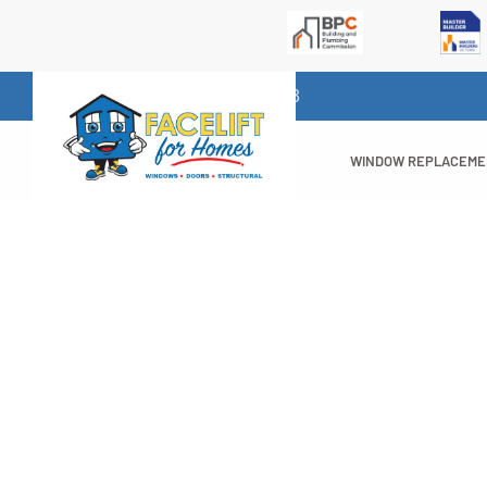
1300 732 523
WINDOW REPLACEM
10 Great Benef