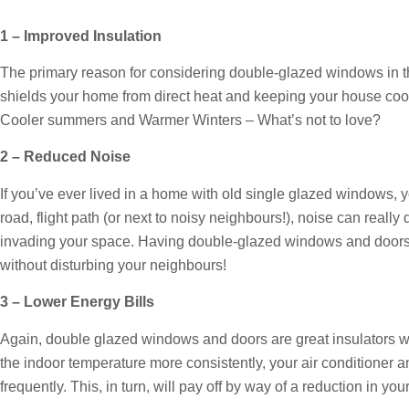
1 – Improved Insulation
The primary reason for considering double-glazed windows in the
shields your home from direct heat and keeping your house coole
Cooler summers and Warmer Winters – What’s not to love?
2 – Reduced Noise
If you’ve ever lived in a home with old single glazed windows, 
road, flight path (or next to noisy neighbours!), noise can reall
invading your space. Having double-glazed windows and doors 
without disturbing your neighbours!
3 – Lower Energy Bills
Again, double glazed windows and doors are great insulators w
the indoor temperature more consistently, your air conditioner 
frequently. This, in turn, will pay off by way of a reduction in you