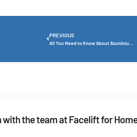
PREVIOUS
All You Need to Know About Aluminium Window Frames
h with the team at Facelift for Hom