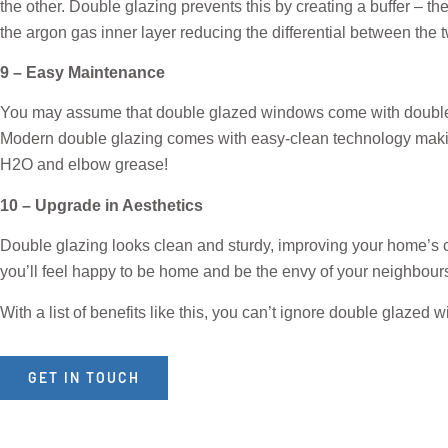
the other. Double glazing prevents this by creating a buffer – t
the argon gas inner layer reducing the differential between the 
9 – Easy Maintenance
You may assume that double glazed windows come with double the 
Modern double glazing comes with easy-clean technology makin
H2O and elbow grease!
10 – Upgrade in Aesthetics
Double glazing looks clean and sturdy, improving your home’s cur
you’ll feel happy to be home and be the envy of your neighbour
With a list of benefits like this, you can’t ignore double glaze
GET IN TOUCH