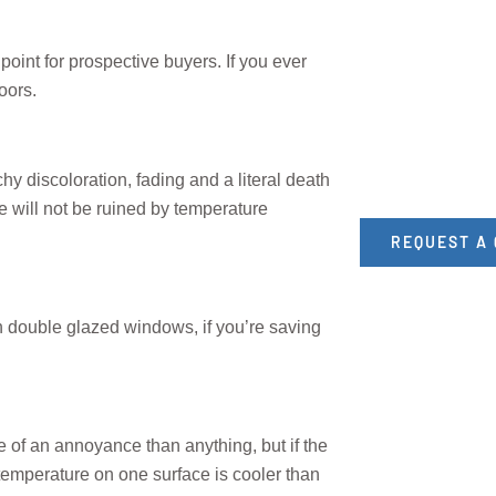
oint for prospective buyers. If you ever
oors.
y discoloration, fading and a literal death
re will not be ruined by temperature
REQUEST A
h double glazed windows, if you’re saving
of an annoyance than anything, but if the
temperature on one surface is cooler than