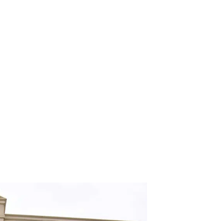
me’s Windows
September 21, 2019