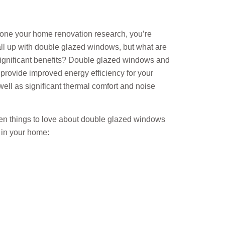
done your home renovation research, you’re
ll up with double glazed windows, but what are
significant benefits? Double glazed windows and
provide improved energy efficiency for your
ell as significant thermal comfort and noise
ten things to love about double glazed windows
 in your home: