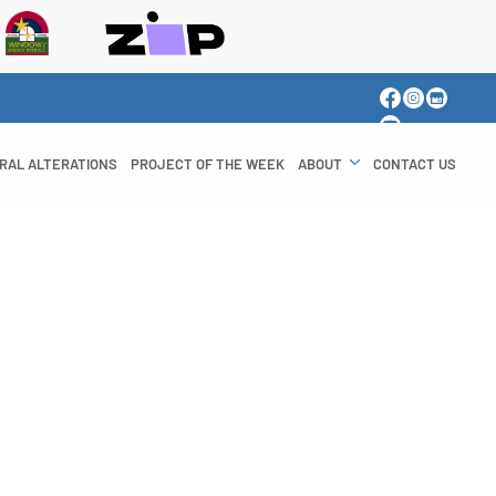
RAL ALTERATIONS
PROJECT OF THE WEEK
ABOUT
CONTACT US
azing Your