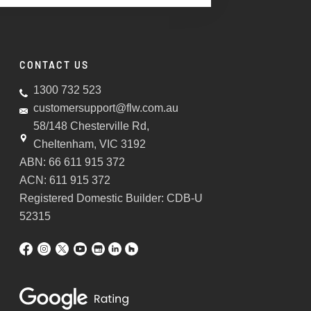
CONTACT US
1300 732 523
customersupport@flw.com.au
58/148 Chesterville Rd,
Cheltenham, VIC 3192
ABN: 66 611 915 372
ACN: 611 915 372
Registered Domestic Builder: CDB-U
52315