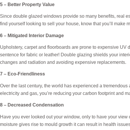
5 – Better Property Value
Since double glazed windows provide so many benefits, real estat
find yourself looking to sell your house, know that you’ll ma
6 – Mitigated Interior Damage
Upholstery, carpet and floorboards are prone to expensive UV da
sentence for fabric or leather! Double glazing shields your inte
changes and radiation and avoiding expensive replacements.
7 – Eco-Friendliness
Over the last century, the world has experienced a tremendous
electricity and gas, you’re reducing your carbon footprint and ma
8 – Decreased Condensation
Have you ever looked out your window, only to have your view 
moisture gives rise to mould growth it can result in health iss