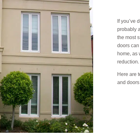
If you’ve 
probably a
the most 
doors can 
home, as w
reduction.
Here are 
and doors