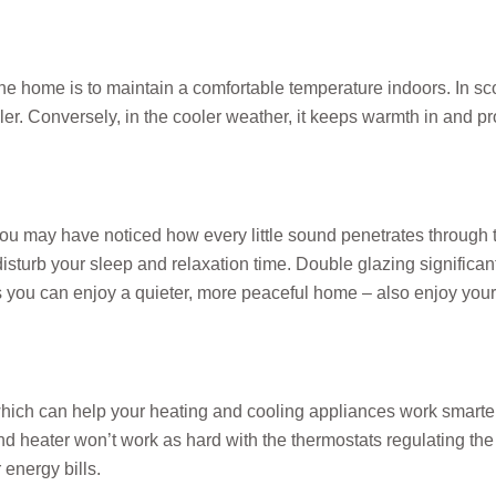
 home is to maintain a comfortable temperature indoors. In scor
r. Conversely, in the cooler weather, it keeps warmth in and pr
you may have noticed how every little sound penetrates through 
y disturb your sleep and relaxation time. Double glazing significa
you can enjoy a quieter, more peaceful home – also enjoy you
hich can help your heating and cooling appliances work smarte
and heater won’t work as hard with the thermostats regulating th
r energy bills.