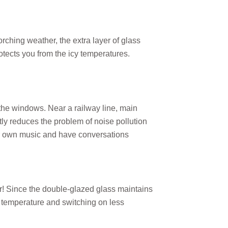
ching weather, the extra layer of glass
otects you from the icy temperatures.
the windows. Near a railway line, main
ntly reduces the problem of noise pollution
r own music and have conversations
r! Since the double-glazed glass maintains
e temperature and switching on less