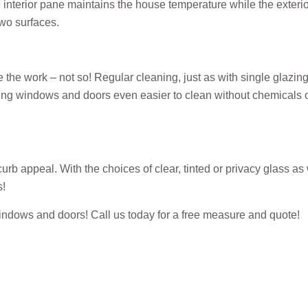
he interior pane maintains the house temperature while the exter
two surfaces.
work – not so! Regular cleaning, just as with single glazing, w
g windows and doors even easier to clean without chemicals or
b appeal. With the choices of clear, tinted or privacy glass as 
s!
d windows and doors! Call us today for a free measure and quote!