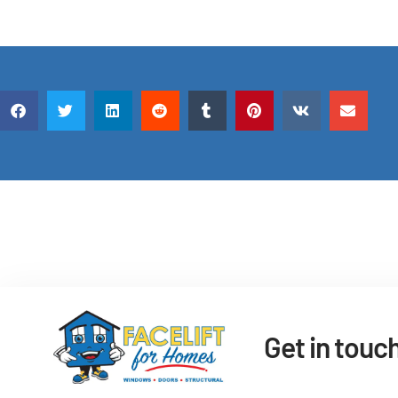
Get in touc