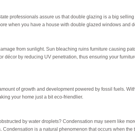
e professionals assure us that double glazing is a big selling p
ke more when you have a house with double glazed windows and d
mage from sunlight. Sun bleaching ruins furniture causing patch
rior décor by reducing UV penetration, thus ensuring your furnitu
 amount of growth and development powered by fossil fuels. Wit
king your home just a bit eco-friendlier.
obstructed by water droplets? Condensation may seem like more 
ues. Condensation is a natural phenomenon that occurs when the 