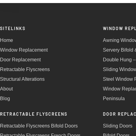
SITELINKS
WINDOW REP
Home
Awning Windo
Window Replacement
Servery Bifold
Door Replacement
Double Hung –
Retractable Flyscreens
Sliding Windo
Structural Alterations
Steel Window 
About
Window Replac
Blog
Peninsula
RETRACTABLE FLYSCREENS
DOOR REPLA
Retractable Flyscreens Bifold Doors
Sliding Doors
Retractable Flyscreens French Doors
Bifold Doors