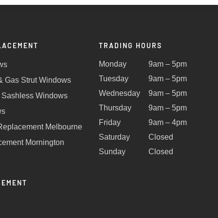
LACEMENT
TRADING HOURS
Monday
9am – 5pm
ws
Tuesday
9am – 5pm
 & Gas Strut Windows
Wednesday
9am – 5pm
 Sashless Windows
Thursday
9am – 5pm
ws
Friday
9am – 4pm
Replacement Melbourne
Saturday
Closed
ement Mornington
Sunday
Closed
CEMENT