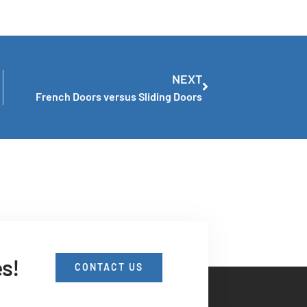
NEXT
French Doors versus Sliding Doors
es!
CONTACT US