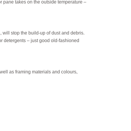
ior pane takes on the outside temperature –
ill stop the build-up of dust and debris.
 detergents – just good old-fashioned
well as framing materials and colours,