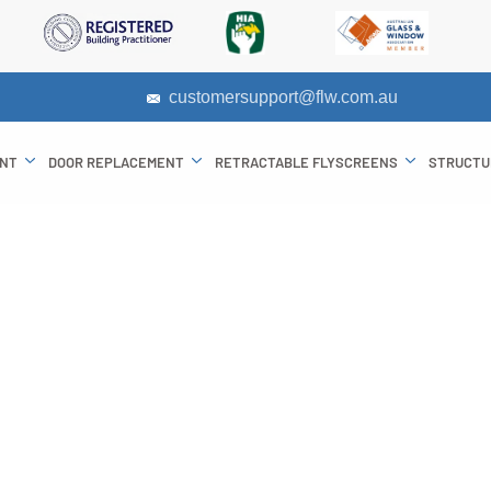
customersupport@flw.com.au
ENT
DOOR REPLACEMENT
RETRACTABLE FLYSCREENS
STRUCTU
its of Double Gl