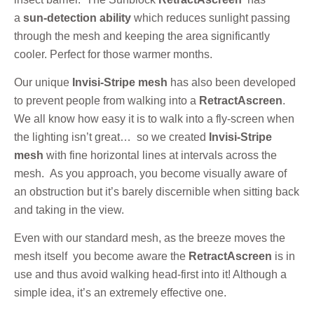
a
sun-detection ability
which reduces sunlight passing
through the mesh and keeping the area significantly
cooler. Perfect for those warmer months.
Our unique
Invisi-Stripe mesh
has also been developed
to prevent people from walking into a
RetractAscreen
.
We all know how easy it is to walk into a fly-screen when
the lighting isn’t great… so we created
Invisi-Stripe
mesh
with fine horizontal lines at intervals across the
mesh. As you approach, you become visually aware of
an obstruction but it’s barely discernible when sitting back
and taking in the view.
Even with our standard mesh, as the breeze moves the
mesh itself you become aware the
RetractAscreen
is in
use and thus avoid walking head-first into it! Although a
simple idea, it’s an extremely effective one.