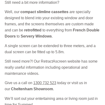
Still need a bit more information?
Well, our
compact slimline cassettes
are specially
designed to blend into your existing window and door
frames, and the screens themselves are custom made
and can be
retrofitted
to everything from
French Double
Doors
to
Servery Windows
.
A single screen can be extended to three meters, and a
dual screen can be fitted up to 5.8m.
Still need more?! Our RetractAscreen website has some
really useful information including operational and
maintenance videos.
Give us a call on
1300 732 523
today or visit us in
our
Cheltenham Showroom
.
We’ll sort out your entertaining area or living room just in
time for Summer!