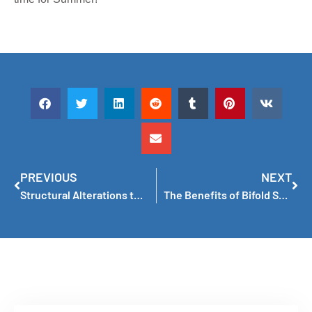
PREVIOUS
NEXT
Structural Alterations to Add Windows Don’t Have to Be a Nightmare Now!
The Benefits of Bifold Servery Windows