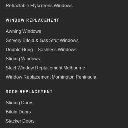
Retractable Flyscreens Windows
WINDOW REPLACEMENT
Awning Windows
Servery Bifold & Gas Strut Windows
Double Hung – Sashless Windows
Sliding Windows
Steel Window Replacement Melbourne
Window Replacement Mornington Peninsula
DOOR REPLACEMENT
Sliding Doors
Bifold Doors
Stacker Doors