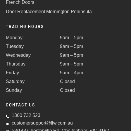
French Doors
Door Replacement Mornington Peninsula
TRADING HOURS
Monday
9am – 5pm
Tuesday
9am – 5pm
Wednesday
9am – 5pm
Thursday
9am – 5pm
Friday
9am – 4pm
Saturday
Closed
Sunday
Closed
CONTACT US
1300 732 523
customersupport@flw.com.au
58/148 Chesterville Rd, Cheltenham, VIC 3192