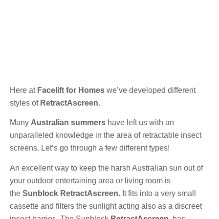
Here at
Facelift for Homes
we’ve developed different
styles of
RetractAscreen.
Many
Australian summers
have left us with an
unparalleled knowledge in the area of retractable insect
screens. Let’s go through a few different types!
An excellent way to keep the harsh Australian sun out of
your outdoor entertaining area or living room is
the
Sunblock RetractAscreen.
It fits into a very small
cassette and filters the sunlight acting also as a discreet
insect barrier. The Sunblock
RetractAscreen
has