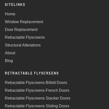
SITELINKS
Home
Window Replacement
Door Replacement
Retractable Flyscreens
Structural Alterations
About
Blog
RETRACTABLE FLYSCREENS
Retractable Flyscreens Bifold Doors
Retractable Flyscreens French Doors
Retractable Flyscreens Stacker Doors
Retractable Flyscreens Sliding Doors