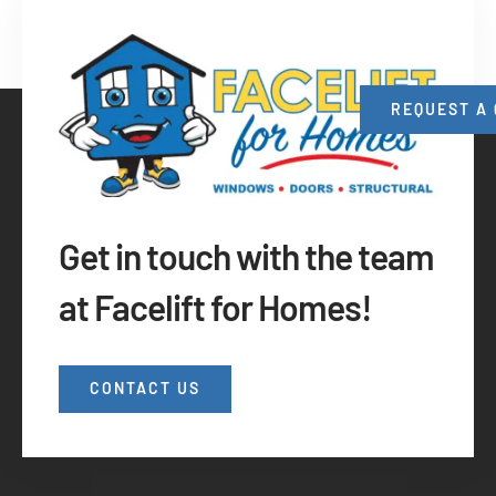
REQUEST A
Get in touch with the team
at Facelift for Homes!
CONTACT US