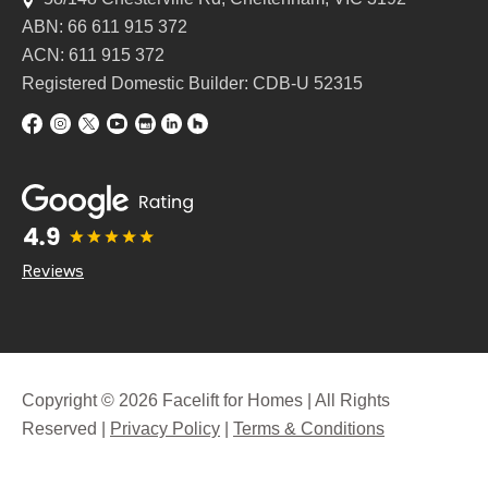
ABN: 66 611 915 372
ACN: 611 915 372
Registered Domestic Builder: CDB-U 52315
Reviews
Copyright © 2026 Facelift for Homes | All Rights
Reserved |
Privacy Policy
|
Terms & Conditions