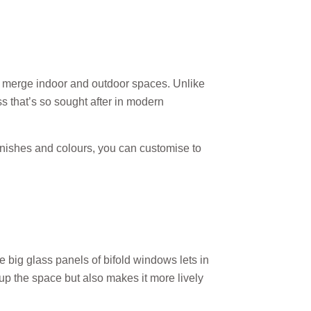
n merge indoor and outdoor spaces. Unlike
s that’s so sought after in modern
finishes and colours, you can customise to
e big glass panels of bifold windows lets in
s up the space but also makes it more lively