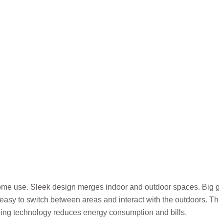
January 18, 2025
me use. Sleek design merges indoor and outdoor spaces. Big gla
 it easy to switch between areas and interact with the outdoors. 
zing technology reduces energy consumption and bills.