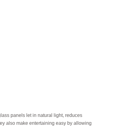
ss panels let in natural light, reduces
They also make entertaining easy by allowing