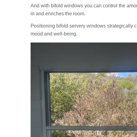
And with bifold windows you can control the amou
in and enriches the room.
Positioning bifold servery windows strategically c
mood and well-being.