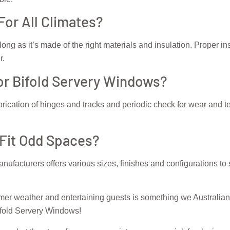
For All Climates?
long as it’s made of the right materials and insulation. Proper in
r.
r Bifold Servery Windows?
rication of hinges and tracks and periodic check for wear and t
 Fit Odd Spaces?
nufacturers offers various sizes, finishes and configurations to
rmer weather and entertaining guests is something we Australian
ifold Servery Windows!