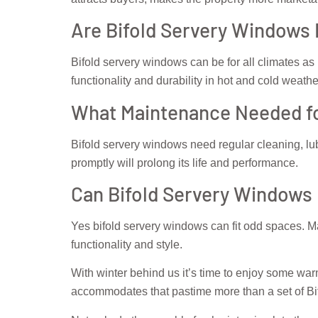
Are Bifold Servery Windows 
Bifold servery windows can be for all climates as 
functionality and durability in hot and cold weathe
What Maintenance Needed fo
Bifold servery windows need regular cleaning, lub
promptly will prolong its life and performance.
Can Bifold Servery Windows
Yes bifold servery windows can fit odd spaces. Ma
functionality and style.
With winter behind us it’s time to enjoy some wa
accommodates that pastime more than a set of B