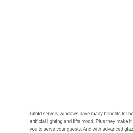
Bifold servery windows have many benefits for ho
artificial lighting and lifts mood. Plus they make
you to serve your guests. And with advanced gla