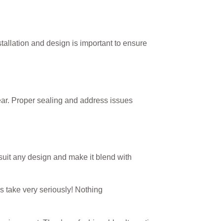
stallation and design is important to ensure
ear. Proper sealing and address issues
 suit any design and make it blend with
s take very seriously! Nothing