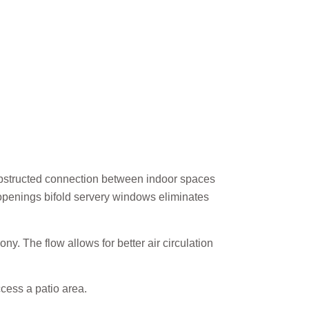
nobstructed connection between indoor spaces
 openings bifold servery windows eliminates
. The flow allows for better air circulation
cess a patio area.