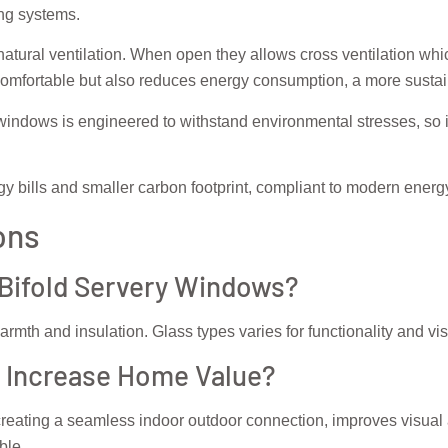
ing systems.
 natural ventilation. When open they allows cross ventilation wh
comfortable but also reduces energy consumption, a more sustain
windows is engineered to withstand environmental stresses, so it
gy bills and smaller carbon footprint, compliant to modern energ
ons
 Bifold Servery Windows?
rmth and insulation. Glass types varies for functionality and visu
 Increase Home Value?
reating a seamless indoor outdoor connection, improves visual 
ble.