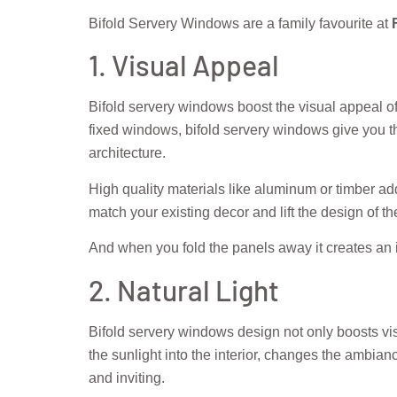
Bifold Servery Windows are a family favourite at
F
1. Visual Appeal
Bifold servery windows boost the visual appeal o
fixed windows, bifold servery windows give you th
architecture.
High quality materials like aluminum or timber add
match your existing decor and lift the design of t
And when you fold the panels away it creates an in
2. Natural Light
Bifold servery windows design not only boosts visu
the sunlight into the interior, changes the ambianc
and inviting.