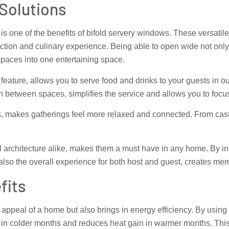
 Solutions
 is one of the benefits of bifold servery windows. These versatile
ction and culinary experience. Being able to open wide not only
paces into one entertaining space.
 feature, allows you to serve food and drinks to your guests in o
 between spaces, simplifies the service and allows you to focu
, makes gatherings feel more relaxed and connected. From casua
architecture alike, makes them a must have in any home. By ins
t also the overall experience for both host and guest, creates 
fits
l appeal of a home but also brings in energy efficiency. By us
s in colder months and reduces heat gain in warmer months. This