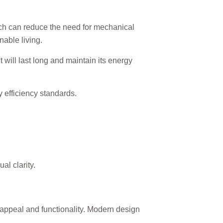
ich can reduce the need for mechanical
able living.
 will last long and maintain its energy
y efficiency standards.
al clarity.
appeal and functionality. Modern design