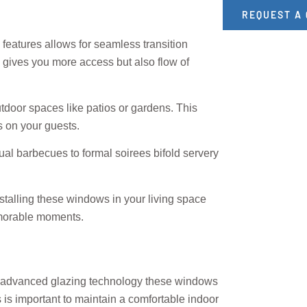
REQUEST A
 features allows for seamless transition
 gives you more access but also flow of
utdoor spaces like patios or gardens. This
s on your guests.
l barbecues to formal soirees bifold servery
talling these windows in your living space
memorable moments.
ing advanced glazing technology these windows
 is important to maintain a comfortable indoor