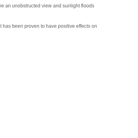
ve an unobstructed view and sunlight floods
ht has been proven to have positive effects on