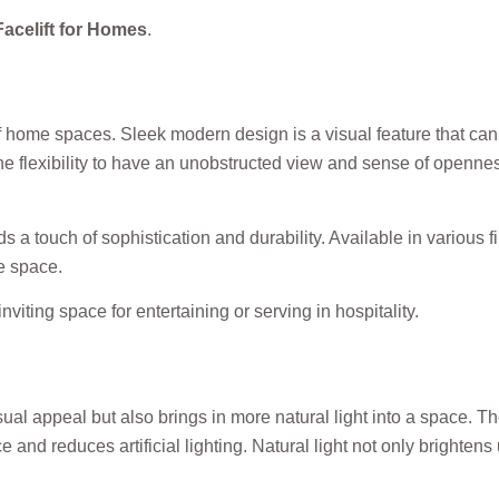
acelift for Homes
.
f home spaces. Sleek modern design is a visual feature that ca
e flexibility to have an unobstructed view and sense of opennes
s a touch of sophistication and durability. Available in various 
he space.
viting space for entertaining or serving in hospitality.
al appeal but also brings in more natural light into a space. Th
e and reduces artificial lighting. Natural light not only brighten