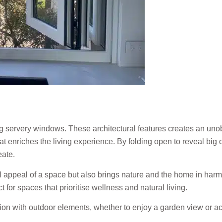
ving servery windows. These architectural features creates an u
t enriches the living experience. By folding open to reveal big
eate.
appeal of a space but also brings nature and the home in harmony
 for spaces that prioritise wellness and natural living.
n with outdoor elements, whether to enjoy a garden view or ac