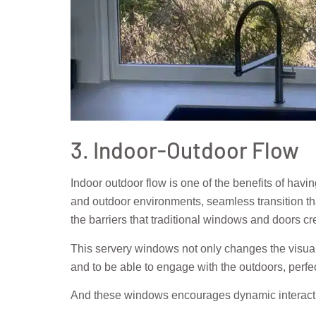
3. Indoor-Outdoor Flow
Indoor outdoor flow is one of the benefits of ha
and outdoor environments, seamless transition tha
the barriers that traditional windows and doors cr
This servery windows not only changes the visual 
and to be able to engage with the outdoors, perfect
And these windows encourages dynamic interactio