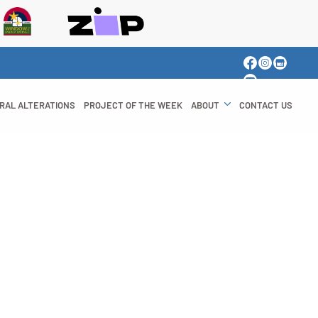
RAL ALTERATIONS
PROJECT OF THE WEEK
ABOUT
CONTACT US
y Windows