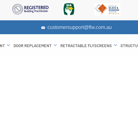
customersupport@flw.com.au
ENT
DOOR REPLACEMENT
RETRACTABLE FLYSCREENS
STRUCTU
of Bifold Server