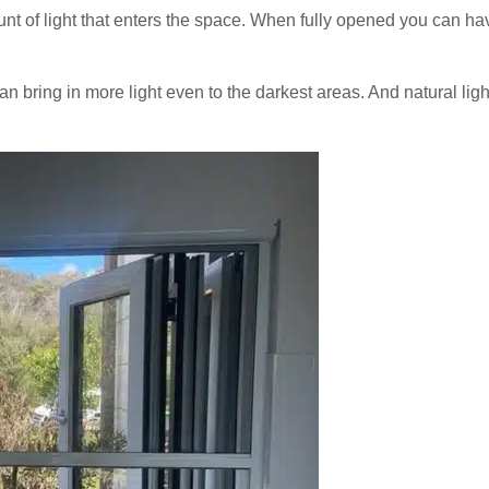
nt of light that enters the space. When fully opened you can ha
an bring in more light even to the darkest areas. And natural lig