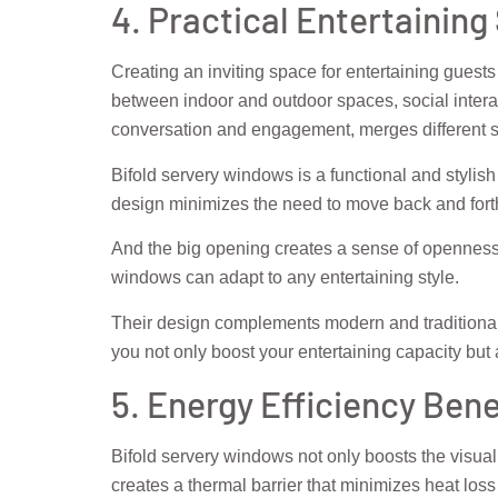
4. Practical Entertaining
Creating an inviting space for entertaining guests
between indoor and outdoor spaces, social intera
conversation and engagement, merges different s
Bifold servery windows is a functional and stylish
design minimizes the need to move back and forth
And the big opening creates a sense of openness
windows can adapt to any entertaining style.
Their design complements modern and traditional 
you not only boost your entertaining capacity bu
5. Energy Efficiency Bene
Bifold servery windows not only boosts the visua
creates a thermal barrier that minimizes heat los