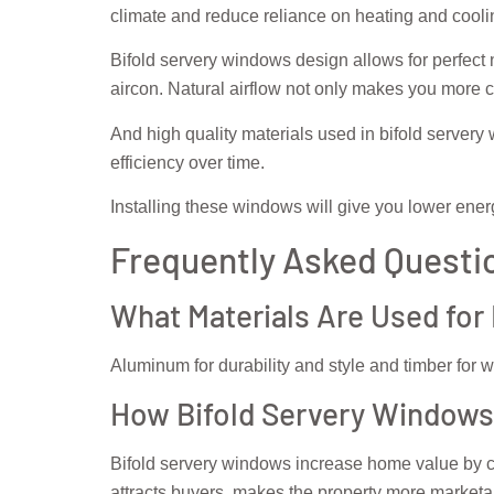
climate and reduce reliance on heating and cool
Bifold servery windows design allows for perfect
aircon. Natural airflow not only makes you more 
And high quality materials used in bifold servery 
efficiency over time.
Installing these windows will give you lower ener
Frequently Asked Questi
What Materials Are Used for
Aluminum for durability and style and timber for wa
How Bifold Servery Windows
Bifold servery windows increase home value by c
attracts buyers, makes the property more marketa