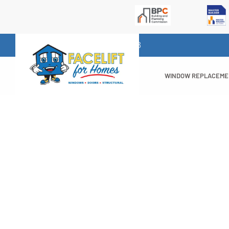
1300 732 523
WINDOW REPLACEM
The Benefits 