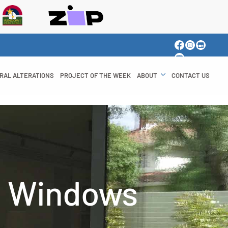
RAL ALTERATIONS
PROJECT OF THE WEEK
ABOUT
CONTACT US
d Windows