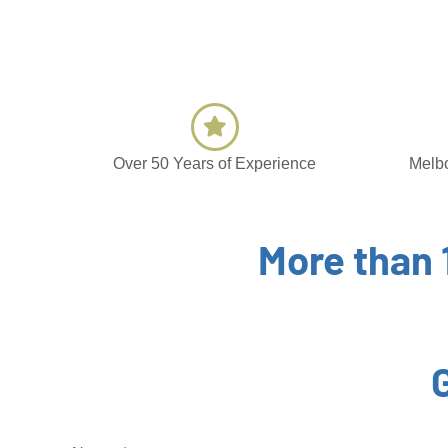
Over 50 Years of Experience
Melbo
More than