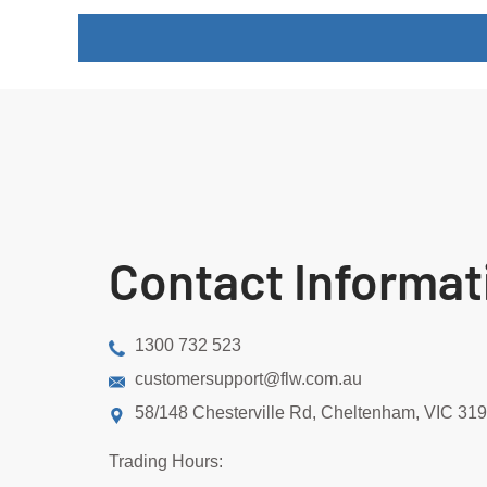
Contact Informat
1300 732 523
customersupport@flw.com.au
58/148 Chesterville Rd, Cheltenham, VIC 31
Trading Hours: