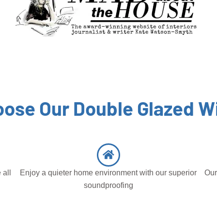
ose Our Double Glazed 
 all
Enjoy a quieter home environment with our superior
Our
soundproofing