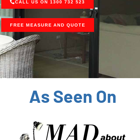
CALL US ON 1300 732 523
FREE MEASURE AND QUOTE
As Seen On