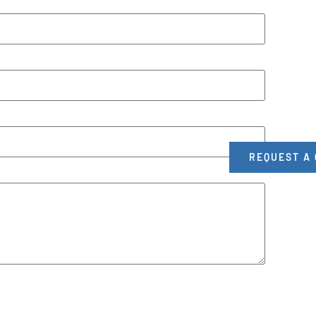
REQUEST A