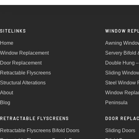
SITELINKS
WINDOW REP
Home
Awning Windo
Window Replacement
Servery Bifold
Door Replacement
Double Hung –
Retractable Flyscreens
Sliding Windo
Structural Alterations
Steel Window 
About
Window Replac
Blog
Peninsula
RETRACTABLE FLYSCREENS
DOOR REPLA
Retractable Flyscreens Bifold Doors
Sliding Doors