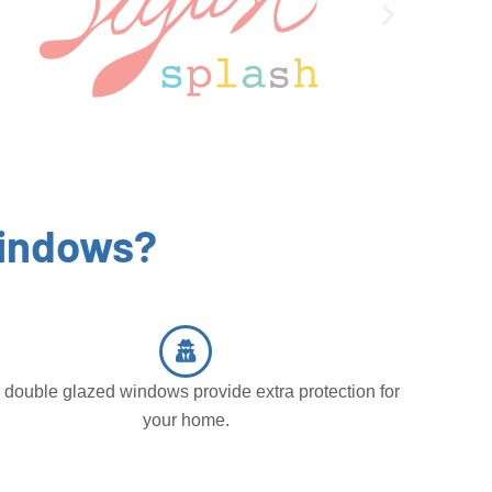
Windows?
 double glazed windows provide extra protection for
your home.