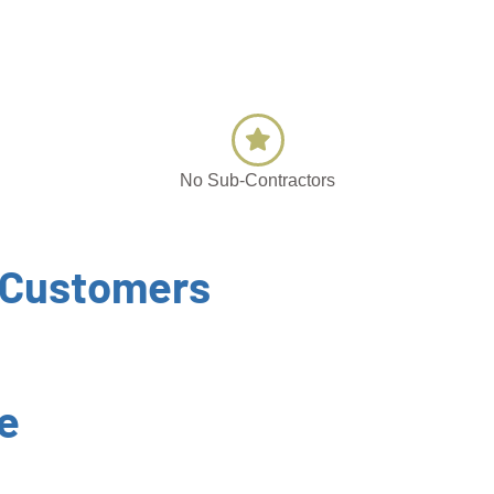
No Sub-Contractors
 Customers
e