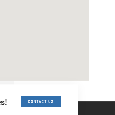
es!
CONTACT US