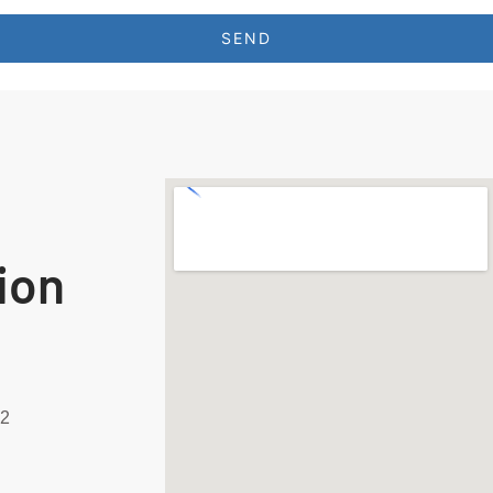
SEND
ion
92