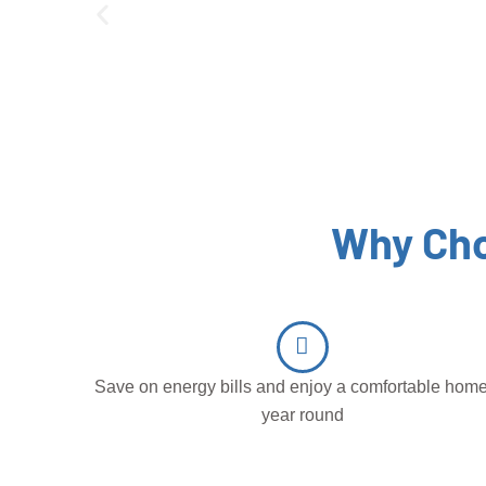
Why Cho
Save on energy bills and enjoy a comfortable home
year round