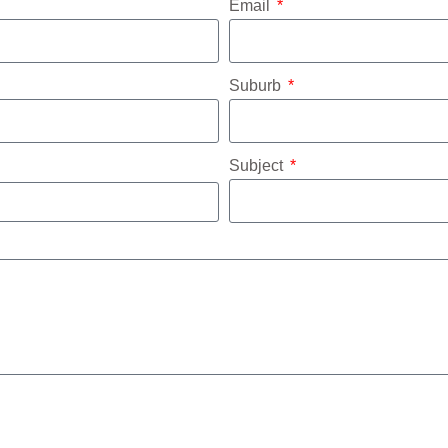
Email
Suburb
Subject