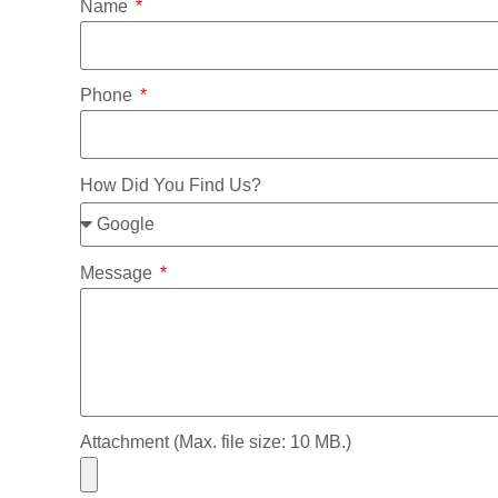
Name
Phone
How Did You Find Us?
Message
Attachment (Max. file size: 10 MB.)