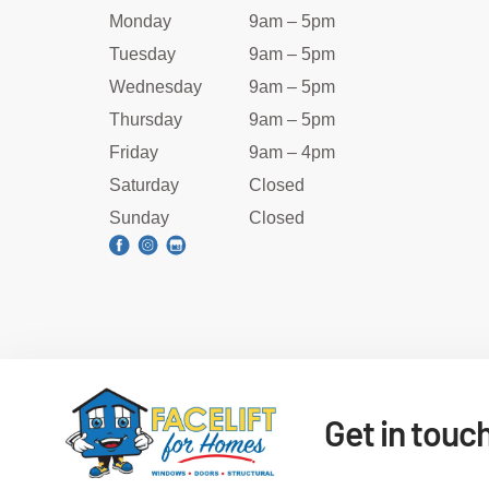
Monday
9am – 5pm
Tuesday
9am – 5pm
Wednesday
9am – 5pm
Thursday
9am – 5pm
Friday
9am – 4pm
Saturday
Closed
Sunday
Closed
Get in touc