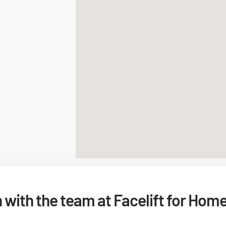
h with the team at Facelift for Hom