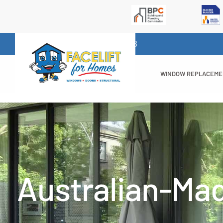
1300 732 523
WINDOW REPLACEM
Australian-Ma