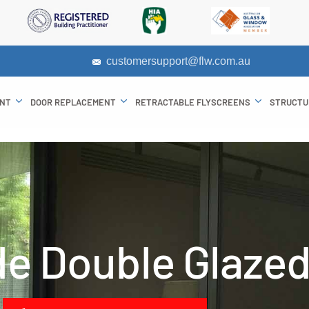
customersupport@flw.com.au
ENT
DOOR REPLACEMENT
RETRACTABLE FLYSCREENS
STRUCTU
de Double Glaze