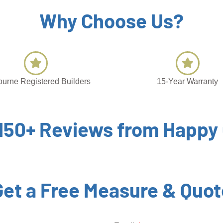
Why Choose Us?
urne Registered Builders
15-Year Warranty
 150+ Reviews from Happy
Get a Free Measure & Quot