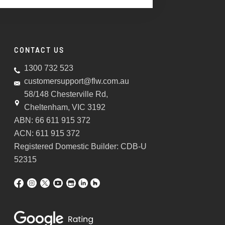
CONTACT US
1300 732 523
customersupport@flw.com.au
58/148 Chesterville Rd,
Cheltenham, VIC 3192
ABN: 66 611 915 372
ACN: 611 915 372
Registered Domestic Builder: CDB-U
52315