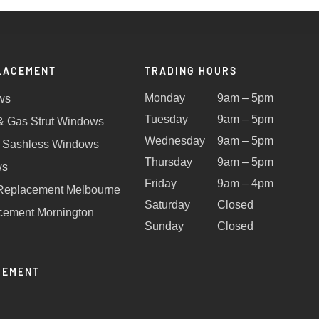
LACEMENT
TRADING HOURS
Monday
9am – 5pm
ws
Tuesday
9am – 5pm
 & Gas Strut Windows
Wednesday
9am – 5pm
 Sashless Windows
Thursday
9am – 5pm
ws
Friday
9am – 4pm
Replacement Melbourne
Saturday
Closed
ement Mornington
Sunday
Closed
CEMENT