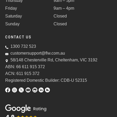
Thursday
9am – 5pm
Friday
9am – 4pm
Saturday
Closed
Sunday
Closed
CONTACT US
1300 732 523
customersupport@flw.com.au
58/148 Chesterville Rd, Cheltenham, VIC 3192
ABN: 66 611 915 372
ACN: 611 915 372
Registered Domestic Builder: CDB-U 52315