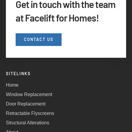
Get in touch with the team
at Facelift for Homes!
CONTACT US
SITELINKS
Home
Window Replacement
Door Replacement
Retractable Flyscreens
Structural Alterations