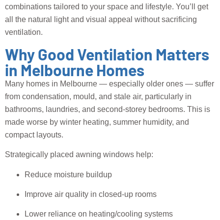
combinations tailored to your space and lifestyle. You’ll get
all the natural light and visual appeal without sacrificing
ventilation.
Why Good Ventilation Matters
in Melbourne Homes
Many homes in Melbourne — especially older ones — suffer
from condensation, mould, and stale air, particularly in
bathrooms, laundries, and second-storey bedrooms. This is
made worse by winter heating, summer humidity, and
compact layouts.
Strategically placed awning windows help:
Reduce moisture buildup
Improve air quality in closed-up rooms
Lower reliance on heating/cooling systems