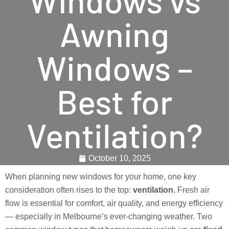
Awning
Windows –
Best for
Ventilation?
October 10, 2025
When planning new windows for your home, one key
consideration often rises to the top:
ventilation
. Fresh air
flow is essential for comfort, air quality, and energy efficiency
— especially in Melbourne’s ever-changing weather. Two