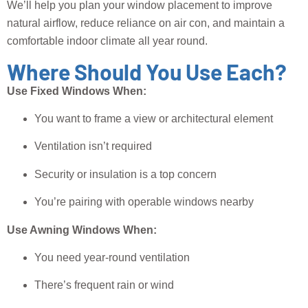
We’ll help you plan your window placement to improve
natural airflow, reduce reliance on air con, and maintain a
comfortable indoor climate all year round.
Where Should You Use Each?
Use Fixed Windows When:
You want to frame a view or architectural element
Ventilation isn’t required
Security or insulation is a top concern
You’re pairing with operable windows nearby
Use Awning Windows When:
You need year-round ventilation
There’s frequent rain or wind