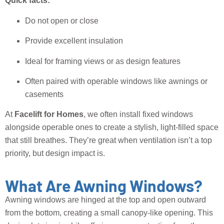
Quick facts:
Do not open or close
Provide excellent insulation
Ideal for framing views or as design features
Often paired with operable windows like awnings or
casements
At
Facelift for Homes
, we often install fixed windows
alongside operable ones to create a stylish, light-filled space
that still breathes. They’re great when ventilation isn’t a top
priority, but design impact is.
What Are Awning Windows?
Awning windows are hinged at the top and open outward
from the bottom, creating a small canopy-like opening. This