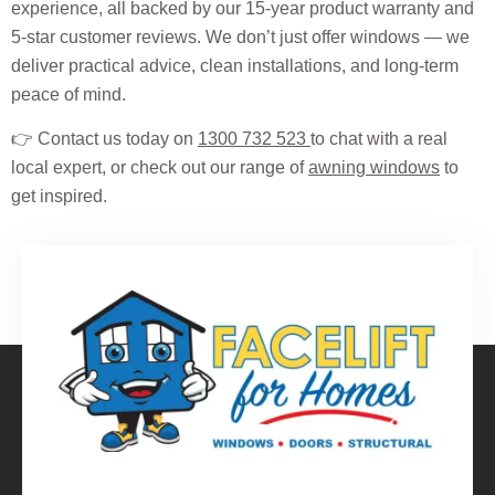
experience, all backed by our 15-year product warranty and
5-star customer reviews. We don’t just offer windows — we
deliver practical advice, clean installations, and long-term
peace of mind.
👉 Contact us today on
1300 732 523
to chat with a real
local expert, or check out our range of
awning windows
to
get inspired.