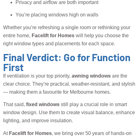
Privacy and airflow are both important
You’re placing windows high on walls
Whether you’re refreshing a single room or rethinking your
entire home,
Facelift for Homes
will help you choose the
right window types and placements for each space.
Final Verdict: Go for Function
First
If ventilation is your top priority,
awning windows
are the
clear choice. They’re practical, weather-resistant, and stylish
— making them a favourite for Melbourne homes.
That said,
fixed windows
still play a crucial role in smart
window design. Use them to create visual balance, enhance
lighting, and improve insulation.
At
Facelift for Homes
, we bring over 50 years of hands-on