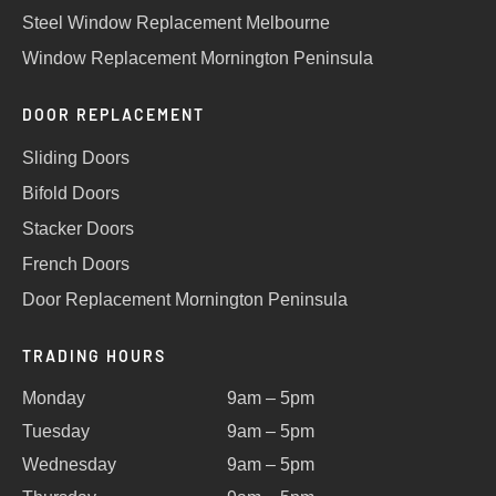
Steel Window Replacement Melbourne
Window Replacement Mornington Peninsula
DOOR REPLACEMENT
Sliding Doors
Bifold Doors
Stacker Doors
French Doors
Door Replacement Mornington Peninsula
TRADING HOURS
Monday
9am – 5pm
Tuesday
9am – 5pm
Wednesday
9am – 5pm