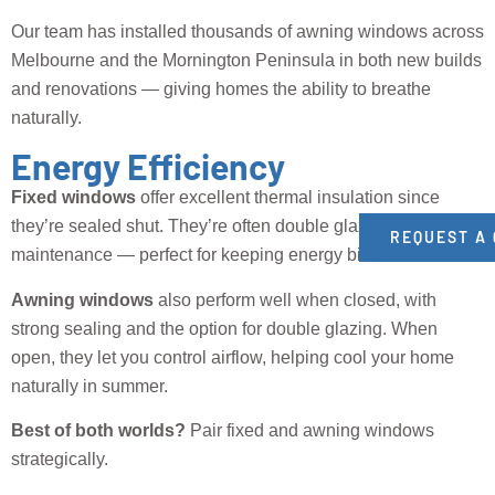
Our team has installed thousands of awning windows across
Melbourne and the Mornington Peninsula in both new builds
and renovations — giving homes the ability to breathe
naturally.
Energy Efficiency
Fixed windows
offer excellent thermal insulation since
they’re sealed shut. They’re often double glazed and low-
REQUEST A
maintenance — perfect for keeping energy bills down.
Awning windows
also perform well when closed, with
strong sealing and the option for double glazing. When
open, they let you control airflow, helping cool your home
naturally in summer.
Best of both worlds?
Pair fixed and awning windows
strategically.