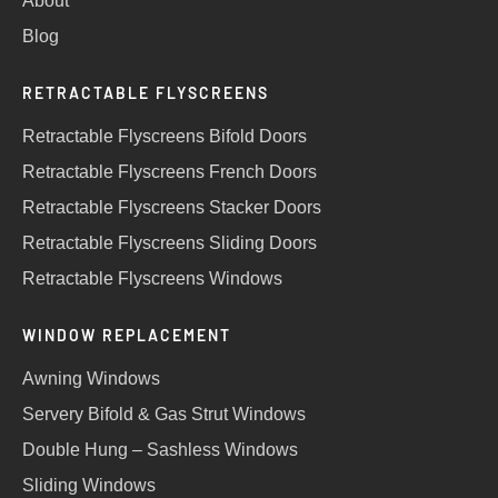
About
Blog
RETRACTABLE FLYSCREENS
Retractable Flyscreens Bifold Doors
Retractable Flyscreens French Doors
Retractable Flyscreens Stacker Doors
Retractable Flyscreens Sliding Doors
Retractable Flyscreens Windows
WINDOW REPLACEMENT
Awning Windows
Servery Bifold & Gas Strut Windows
Double Hung – Sashless Windows
Sliding Windows