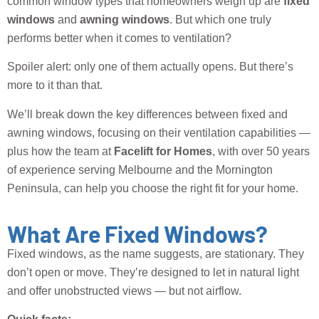
common window types that homeowners weigh up are
fixed
windows
and
awning windows
. But which one truly
performs better when it comes to ventilation?
Spoiler alert: only one of them actually opens. But there’s
more to it than that.
We’ll break down the key differences between fixed and
awning windows, focusing on their ventilation capabilities —
plus how the team at
Facelift for Homes
, with over 50 years
of experience serving Melbourne and the Mornington
Peninsula, can help you choose the right fit for your home.
What Are Fixed Windows?
Fixed windows, as the name suggests, are stationary. They
don’t open or move. They’re designed to let in natural light
and offer unobstructed views — but not airflow.