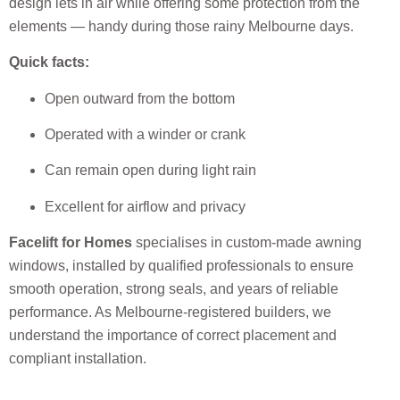
design lets in air while offering some protection from the
elements — handy during those rainy Melbourne days.
Quick facts:
Open outward from the bottom
Operated with a winder or crank
Can remain open during light rain
Excellent for airflow and privacy
Facelift for Homes
specialises in custom-made awning
windows, installed by qualified professionals to ensure
smooth operation, strong seals, and years of reliable
performance. As Melbourne-registered builders, we
understand the importance of correct placement and
compliant installation.