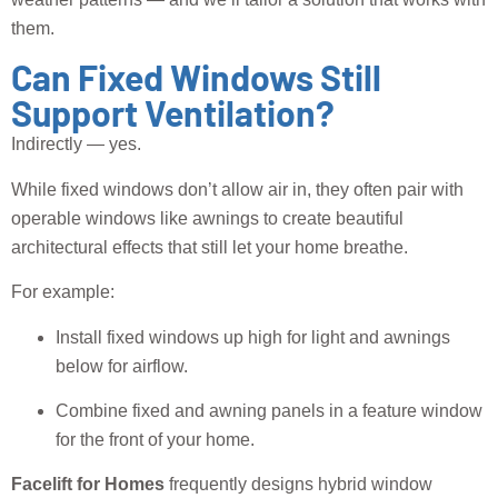
them.
Can Fixed Windows Still
Support Ventilation?
Indirectly — yes.
While fixed windows don’t allow air in, they often pair with
operable windows like awnings to create beautiful
architectural effects that still let your home breathe.
For example:
Install fixed windows up high for light and awnings
below for airflow.
Combine fixed and awning panels in a feature window
for the front of your home.
Facelift for Homes
frequently designs hybrid window