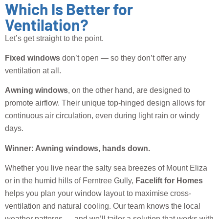
Which Is Better for
Ventilation?
Let’s get straight to the point.
Fixed windows
don’t open — so they don’t offer any
ventilation at all.
Awning windows
, on the other hand, are designed to
promote airflow. Their unique top-hinged design allows for
continuous air circulation, even during light rain or windy
days.
Winner: Awning windows, hands down.
Whether you live near the salty sea breezes of Mount Eliza
or in the humid hills of Ferntree Gully,
Facelift for Homes
helps you plan your window layout to maximise cross-
ventilation and natural cooling. Our team knows the local
weather patterns — and we’ll tailor a solution that works with